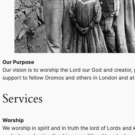
Our Purpose
Our vision is to worship the Lord our God and creator
support to fellow Oromos and others in London and at 
Services
Worship
We worship in spirit and in truth the lord of Lords and 