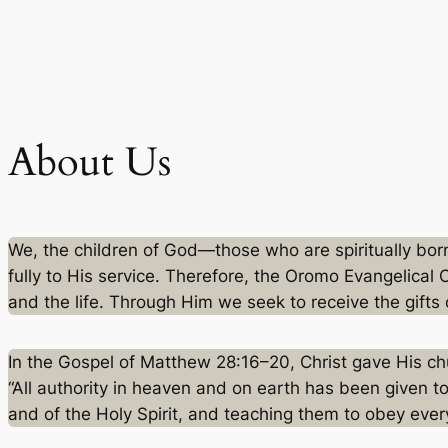
Skip
to
content
About Us
We, the children of God—those who are spiritually bo
fully to His service. Therefore, the Oromo Evangelical 
and the life. Through Him we seek to receive the gifts 
In the Gospel of Matthew 28:16–20, Christ gave His ch
“All authority in heaven and on earth has been given t
and of the Holy Spirit, and teaching them to obey eve