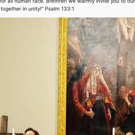
or all human race. Brethren we warmly invite you to our 
together in unity!” Psalm 133:1