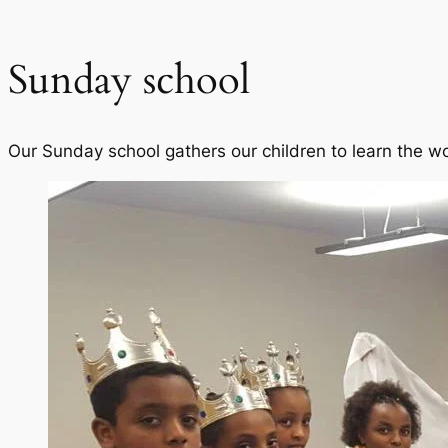
Sunday school
Our Sunday school gathers our children to learn the w