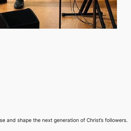
se and shape the next generation of Christ’s followers.