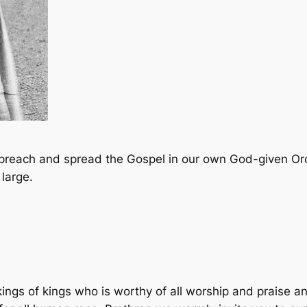
, preach and spread the Gospel in our own God-given O
large.
kings of kings who is worthy of all worship and praise an