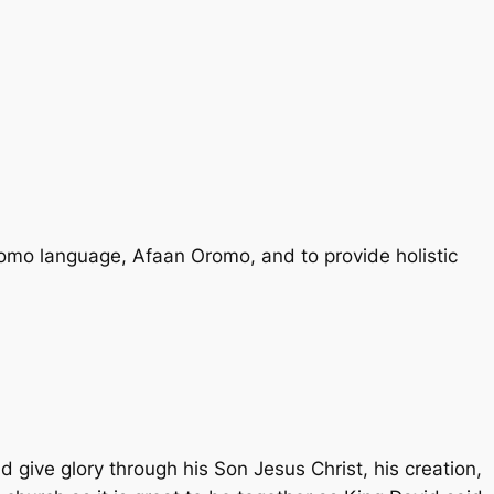
romo language, Afaan Oromo, and to provide holistic
d give glory through his Son Jesus Christ, his creation,