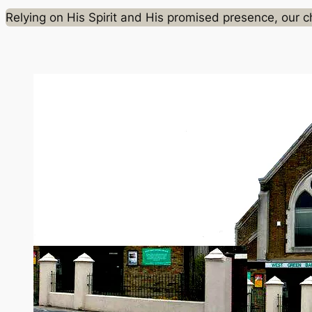
Relying on His Spirit and His promised presence, our chu