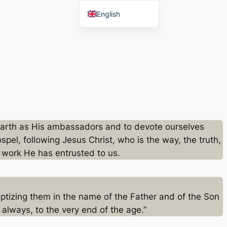
English
Afaan Oromoo
 earth as His ambassadors and to devote ourselves
pel, following Jesus Christ, who is the way, the truth,
he work He has entrusted to us.
aptizing them in the name of the Father and of the Son
always, to the very end of the age.”