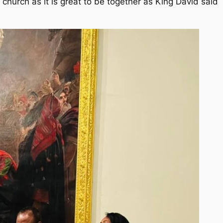
church as it is great to be together as King David said