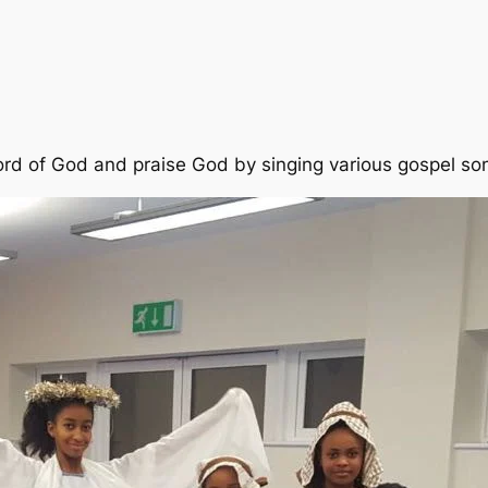
ord of God and praise God by singing various gospel so