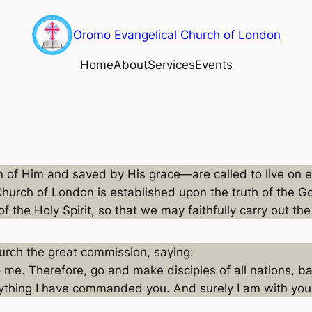
Oromo Evangelical Church of London
Home
About
Services
Events
rn of Him and saved by His grace—are called to live on
Church of London is established upon the truth of the Gos
of the Holy Spirit, so that we may faithfully carry out t
urch the great commission, saying:
o me. Therefore, go and make disciples of all nations, b
rything I have commanded you. And surely I am with you 