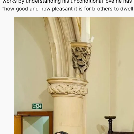
works by understanding his unconditional love he has f
”how good and how pleasant it is for brothers to dwell 