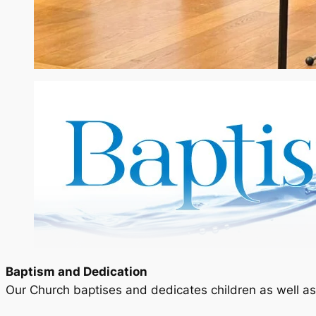
Baptism and Dedication
Our Church baptises and dedicates children as well as 