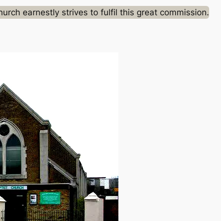
rch earnestly strives to fulfil this great commission.