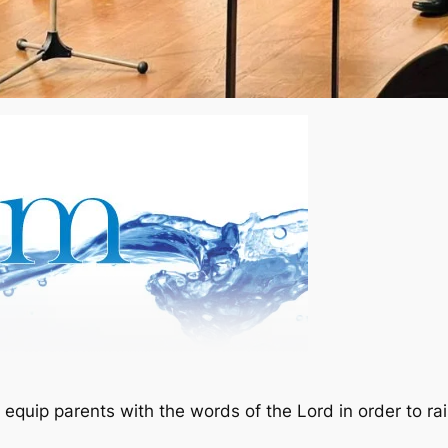
equip parents with the words of the Lord in order to rai